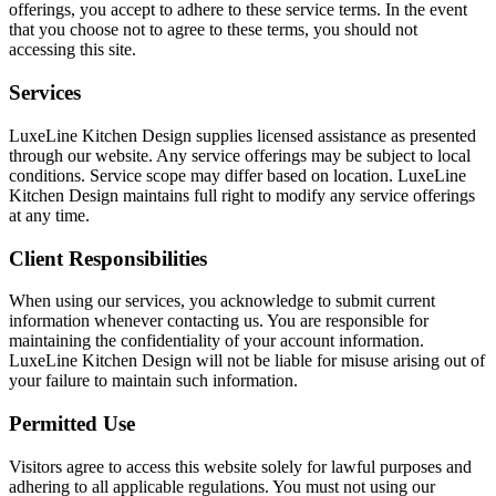
offerings, you accept to adhere to these service terms. In the event
that you choose not to agree to these terms, you should not
accessing this site.
Services
LuxeLine Kitchen Design supplies licensed assistance as presented
through our website. Any service offerings may be subject to local
conditions. Service scope may differ based on location. LuxeLine
Kitchen Design maintains full right to modify any service offerings
at any time.
Client Responsibilities
When using our services, you acknowledge to submit current
information whenever contacting us. You are responsible for
maintaining the confidentiality of your account information.
LuxeLine Kitchen Design will not be liable for misuse arising out of
your failure to maintain such information.
Permitted Use
Visitors agree to access this website solely for lawful purposes and
adhering to all applicable regulations. You must not using our