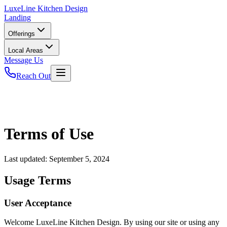
LuxeLine
Kitchen Design
Landing
Offerings
Local Areas
Message Us
Reach Out
Terms of Use
Last updated:
September 5, 2024
Usage Terms
User Acceptance
Welcome LuxeLine Kitchen Design. By using our site or using any