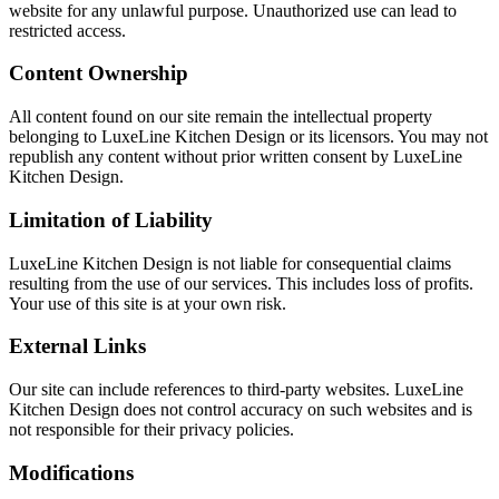
website for any unlawful purpose. Unauthorized use can lead to
restricted access.
Content Ownership
All content found on our site remain the intellectual property
belonging to LuxeLine Kitchen Design or its licensors. You may not
republish any content without prior written consent by LuxeLine
Kitchen Design.
Limitation of Liability
LuxeLine Kitchen Design is not liable for consequential claims
resulting from the use of our services. This includes loss of profits.
Your use of this site is at your own risk.
External Links
Our site can include references to third-party websites. LuxeLine
Kitchen Design does not control accuracy on such websites and is
not responsible for their privacy policies.
Modifications