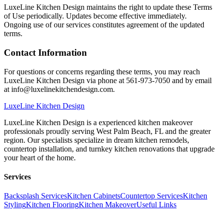
LuxeLine Kitchen Design maintains the right to update these Terms
of Use periodically. Updates become effective immediately.
Ongoing use of our services constitutes agreement of the updated
terms.
Contact Information
For questions or concerns regarding these terms, you may reach
LuxeLine Kitchen Design via phone at 561-973-7050 and by email
at info@luxelinekitchendesign.com.
LuxeLine
Kitchen Design
LuxeLine Kitchen Design is a experienced kitchen makeover
professionals proudly serving West Palm Beach, FL and the greater
region. Our specialists specialize in dream kitchen remodels,
countertop installation, and turnkey kitchen renovations that upgrade
your heart of the home.
Services
Backsplash Services
Kitchen Cabinets
Countertop Services
Kitchen
Styling
Kitchen Flooring
Kitchen Makeover
Useful Links