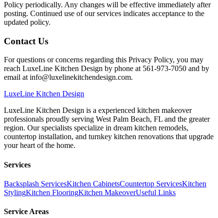
Policy periodically. Any changes will be effective immediately after
posting. Continued use of our services indicates acceptance to the
updated policy.
Contact Us
For questions or concerns regarding this Privacy Policy, you may
reach LuxeLine Kitchen Design by phone at 561-973-7050 and by
email at info@luxelinekitchendesign.com.
LuxeLine
Kitchen Design
LuxeLine Kitchen Design is a experienced kitchen makeover
professionals proudly serving West Palm Beach, FL and the greater
region. Our specialists specialize in dream kitchen remodels,
countertop installation, and turnkey kitchen renovations that upgrade
your heart of the home.
Services
Backsplash Services
Kitchen Cabinets
Countertop Services
Kitchen
Styling
Kitchen Flooring
Kitchen Makeover
Useful Links
Service Areas