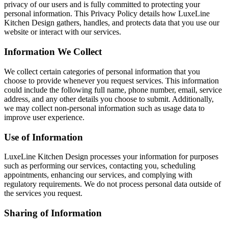
privacy of our users and is fully committed to protecting your
personal information. This Privacy Policy details how LuxeLine
Kitchen Design gathers, handles, and protects data that you use our
website or interact with our services.
Information We Collect
We collect certain categories of personal information that you
choose to provide whenever you request services. This information
could include the following full name, phone number, email, service
address, and any other details you choose to submit. Additionally,
we may collect non-personal information such as usage data to
improve user experience.
Use of Information
LuxeLine Kitchen Design processes your information for purposes
such as performing our services, contacting you, scheduling
appointments, enhancing our services, and complying with
regulatory requirements. We do not process personal data outside of
the services you request.
Sharing of Information