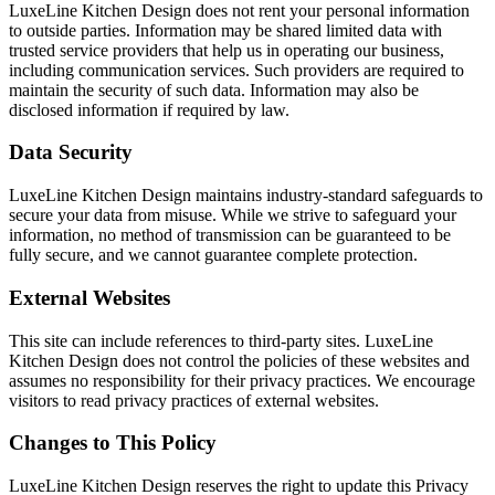
LuxeLine Kitchen Design does not rent your personal information
to outside parties. Information may be shared limited data with
trusted service providers that help us in operating our business,
including communication services. Such providers are required to
maintain the security of such data. Information may also be
disclosed information if required by law.
Data Security
LuxeLine Kitchen Design maintains industry-standard safeguards to
secure your data from misuse. While we strive to safeguard your
information, no method of transmission can be guaranteed to be
fully secure, and we cannot guarantee complete protection.
External Websites
This site can include references to third-party sites. LuxeLine
Kitchen Design does not control the policies of these websites and
assumes no responsibility for their privacy practices. We encourage
visitors to read privacy practices of external websites.
Changes to This Policy
LuxeLine Kitchen Design reserves the right to update this Privacy