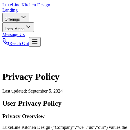
LuxeLine
Kitchen Design
Landing
Offerings
Local Areas
Message Us
Reach Out
Privacy Policy
Last updated:
September 5, 2024
User Privacy Policy
Privacy Overview
LuxeLine Kitchen Design ("Company","we","us","our") values the