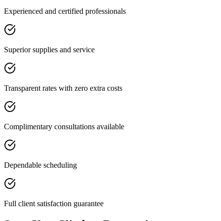
Experienced and certified professionals
Superior supplies and service
Transparent rates with zero extra costs
Complimentary consultations available
Dependable scheduling
Full client satisfaction guarantee