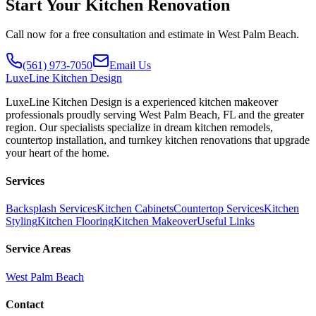
Start Your Kitchen Renovation
Call now for a free consultation and estimate in West Palm Beach.
(561) 973-7050
Email Us
LuxeLine
Kitchen Design
LuxeLine Kitchen Design is a experienced kitchen makeover
professionals proudly serving West Palm Beach, FL and the greater
region. Our specialists specialize in dream kitchen remodels,
countertop installation, and turnkey kitchen renovations that upgrade
your heart of the home.
Services
Backsplash Services
Kitchen Cabinets
Countertop Services
Kitchen
Styling
Kitchen Flooring
Kitchen Makeover
Useful Links
Service Areas
West Palm Beach
Contact