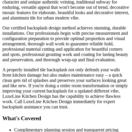
character and unique authentic veining, traditional subway for
enduring, versatile appeal that won't become out of trend, decorative
mosaic features for elaborate, beautiful looks and decorative interest,
and aluminum tile for urban modern vibe.
Our certified backsplash design method achieves stunning, durable
installations. Our professionals begin with precise measurement and
configuration preparation to provide optimal proportion and visual
arrangement, thorough wall work to guarantee reliable hold,
professional material cutting and application for beautiful corners
and spots, professional grouting work and coating for lasting beauty
and preservation, and thorough wrap-up and final evaluation.
A properly installed tile backsplash not only defends your walls
from kitchen damage but also makes maintenance easy – a quick
clean gets rid of splashes and preserves your surfaces looking great
and like new. If you're doing a entire room transformation or simply
improving your current backsplash for a updated different vibe,
LuxeLine Kitchen Design has the capability to achieve flawless
work. Call LuxeLine Kitchen Design immediately for expert
backsplash assistance you can trust.
What's Covered
Complimentary planning session and transparent pricing