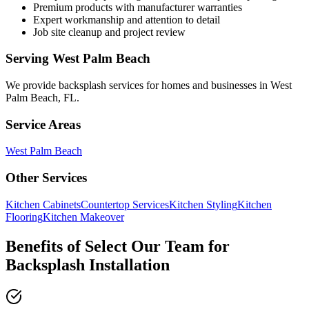
Premium products with manufacturer warranties
Expert workmanship and attention to detail
Job site cleanup and project review
Serving
West Palm Beach
We provide
backsplash services
for homes and businesses in
West
Palm Beach
,
FL
.
Service Areas
West Palm Beach
Other Services
Kitchen Cabinets
Countertop Services
Kitchen Styling
Kitchen
Flooring
Kitchen Makeover
Benefits of Select Our Team for
Backsplash Installation