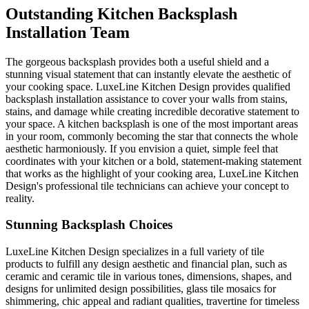
Outstanding Kitchen Backsplash
Installation Team
The gorgeous backsplash provides both a useful shield and a
stunning visual statement that can instantly elevate the aesthetic of
your cooking space. LuxeLine Kitchen Design provides qualified
backsplash installation assistance to cover your walls from stains,
stains, and damage while creating incredible decorative statement to
your space. A kitchen backsplash is one of the most important areas
in your room, commonly becoming the star that connects the whole
aesthetic harmoniously. If you envision a quiet, simple feel that
coordinates with your kitchen or a bold, statement-making statement
that works as the highlight of your cooking area, LuxeLine Kitchen
Design's professional tile technicians can achieve your concept to
reality.
Stunning Backsplash Choices
LuxeLine Kitchen Design specializes in a full variety of tile
products to fulfill any design aesthetic and financial plan, such as
ceramic and ceramic tile in various tones, dimensions, shapes, and
designs for unlimited design possibilities, glass tile mosaics for
shimmering, chic appeal and radiant qualities, travertine for timeless