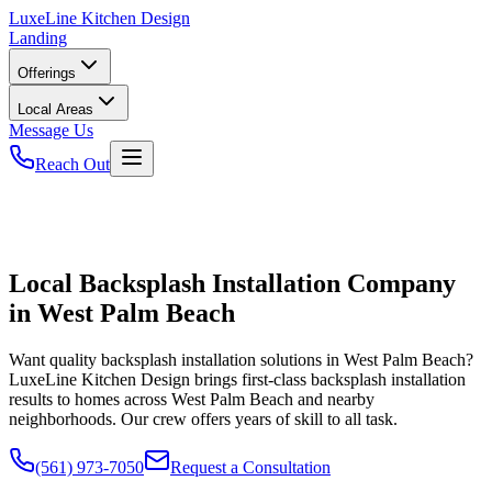
LuxeLine
Kitchen Design
Landing
Offerings
Local Areas
Message Us
Reach Out
Local Backsplash Installation Company
in West Palm Beach
Want quality backsplash installation solutions in West Palm Beach?
LuxeLine Kitchen Design brings first-class backsplash installation
results to homes across West Palm Beach and nearby
neighborhoods. Our crew offers years of skill to all task.
(561) 973-7050
Request a Consultation