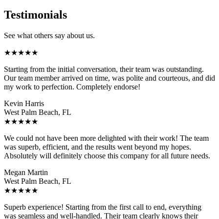
Testimonials
See what others say about us.
★
★
★
★
★
Starting from the initial conversation, their team was outstanding.
Our team member arrived on time, was polite and courteous, and did
my work to perfection. Completely endorse!
Kevin Harris
West Palm Beach, FL
★
★
★
★
★
We could not have been more delighted with their work! The team
was superb, efficient, and the results went beyond my hopes.
Absolutely will definitely choose this company for all future needs.
Megan Martin
West Palm Beach, FL
★
★
★
★
★
Superb experience! Starting from the first call to end, everything
was seamless and well-handled. Their team clearly knows their