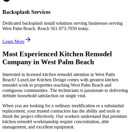
Backsplash Services
Dedicated backsplash install solutions serving businesses serving
West Palm Beach. Reach 561-973-7050 today.
Learn More
Most Experienced Kitchen Remodel
Company in West Palm Beach
Interested in licensed kitchen remodel attention in West Palm
Beach? LuxeLine Kitchen Design comes with greatest kitchen
remodel work to properties reaching West Palm Beach and
contiguous communities. The technicians is passionate to delivering
definite household satisfaction on single visit.
When you are looking for a ordinary modification or a substantial
replacement, your trusted contractors has the ability and tools to
finish the project effectively. Our workers understand that premium
kitchen remodel workmanship require concentration, able
management, and excellent equipment.