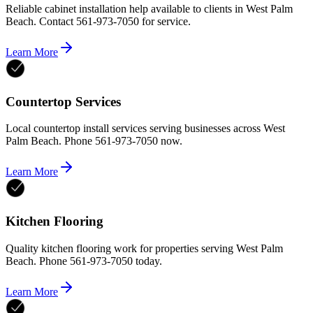
Reliable cabinet installation help available to clients in West Palm
Beach. Contact 561-973-7050 for service.
Learn More
Countertop Services
Local countertop install services serving businesses across West
Palm Beach. Phone 561-973-7050 now.
Learn More
Kitchen Flooring
Quality kitchen flooring work for properties serving West Palm
Beach. Phone 561-973-7050 today.
Learn More