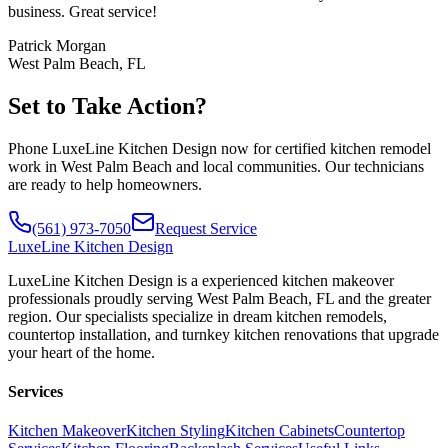
business. Great service!
Patrick Morgan
West Palm Beach, FL
Set to Take Action?
Phone LuxeLine Kitchen Design now for certified kitchen remodel
work in West Palm Beach and local communities. Our technicians
are ready to help homeowners.
(561) 973-7050
Request Service
LuxeLine
Kitchen Design
LuxeLine Kitchen Design is a experienced kitchen makeover
professionals proudly serving West Palm Beach, FL and the greater
region. Our specialists specialize in dream kitchen remodels,
countertop installation, and turnkey kitchen renovations that upgrade
your heart of the home.
Services
Kitchen Makeover
Kitchen Styling
Kitchen Cabinets
Countertop