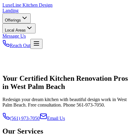
LuxeLine
Kitchen Design
Landing
Offerings
Local Areas
Message Us
Reach Out
Your Certified Kitchen Renovation Pros
in West Palm Beach
Redesign your dream kitchen with beautiful design work in West
Palm Beach. Free consultation. Phone 561-973-7050.
(561) 973-7050
Email Us
Our Services