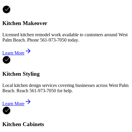
Kitchen Makeover
Licensed kitchen remodel work available to customers around West
Palm Beach. Phone 561-973-7050 today.
Learn More
Kitchen Styling
Local kitchen design services covering businesses across West Palm
Beach. Reach 561-973-7050 for help.
Learn More
Kitchen Cabinets