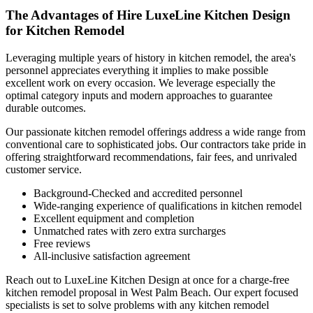
The Advantages of Hire LuxeLine Kitchen Design
for Kitchen Remodel
Leveraging multiple years of history in kitchen remodel, the area's
personnel appreciates everything it implies to make possible
excellent work on every occasion. We leverage especially the
optimal category inputs and modern approaches to guarantee
durable outcomes.
Our passionate kitchen remodel offerings address a wide range from
conventional care to sophisticated jobs. Our contractors take pride in
offering straightforward recommendations, fair fees, and unrivaled
customer service.
Background-Checked and accredited personnel
Wide-ranging experience of qualifications in kitchen remodel
Excellent equipment and completion
Unmatched rates with zero extra surcharges
Free reviews
All-inclusive satisfaction agreement
Reach out to LuxeLine Kitchen Design at once for a charge-free
kitchen remodel proposal in West Palm Beach. Our expert focused
specialists is set to solve problems with any kitchen remodel