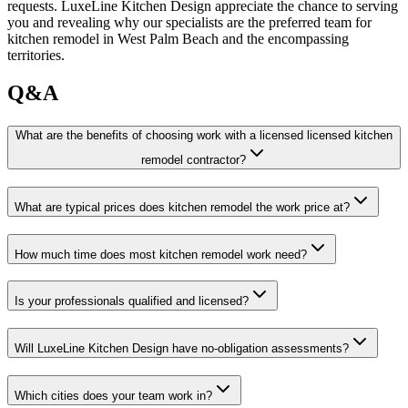
requests. LuxeLine Kitchen Design appreciate the chance to serving
you and revealing why our specialists are the preferred team for
kitchen remodel in West Palm Beach and the encompassing
territories.
Q&A
What are the benefits of choosing work with a licensed licensed kitchen
remodel contractor?
What are typical prices does kitchen remodel the work price at?
How much time does most kitchen remodel work need?
Is your professionals qualified and licensed?
Will LuxeLine Kitchen Design have no-obligation assessments?
Which cities does your team work in?